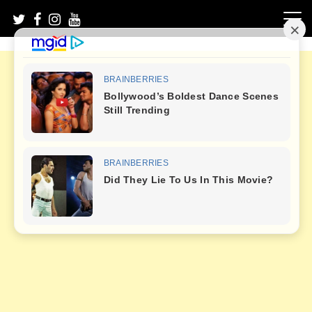
Skip
to
content