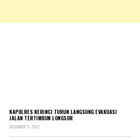
NKRIPOST – VOX POPULI PRO PATRIA
NKRIPOST
MUSIBAH
KAPOLRES KERINCI TURUN LANGSUNG EVAKUASI
JALAN TERTIMBUN LONGSOR
DESEMBER 17, 2021