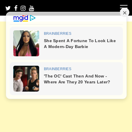
Skip
to
content