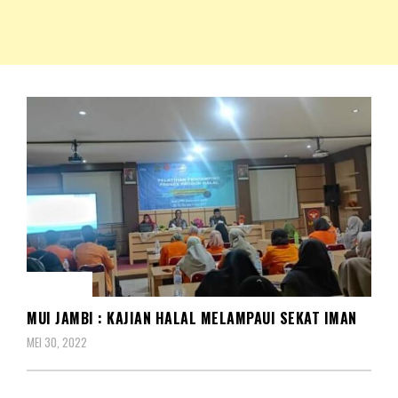
NKRIPOST – VOX POPULI PRO PATRIA
NKRIPOST
BERITA
MUI JAMBI : KAJIAN HALAL MELAMPAUI SEKAT IMAN
MEI 30, 2022