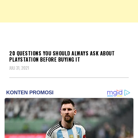
NKRIPOST – VOX POPULI PRO PATRIA
NKRIPOST
BERITA
20 QUESTIONS YOU SHOULD ALWAYS ASK ABOUT
PLAYSTATION BEFORE BUYING IT
JULI 31, 2021