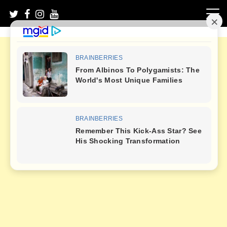
Skip
to
content