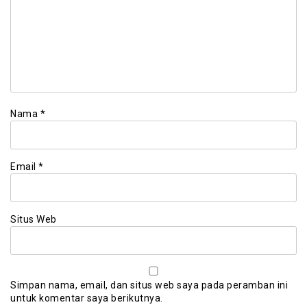
Nama
*
Email
*
Situs Web
Simpan nama, email, dan situs web saya pada peramban ini
untuk komentar saya berikutnya.