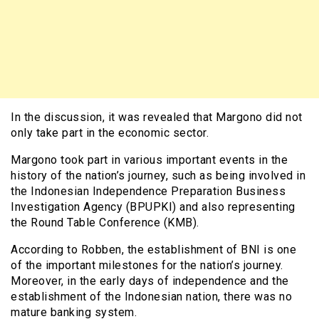
In the discussion, it was revealed that Margono did not
only take part in the economic sector.
Margono took part in various important events in the
history of the nation’s journey, such as being involved in
the Indonesian Independence Preparation Business
Investigation Agency (BPUPKI) and also representing
the Round Table Conference (KMB).
According to Robben, the establishment of BNI is one
of the important milestones for the nation’s journey.
Moreover, in the early days of independence and the
establishment of the Indonesian nation, there was no
mature banking system.