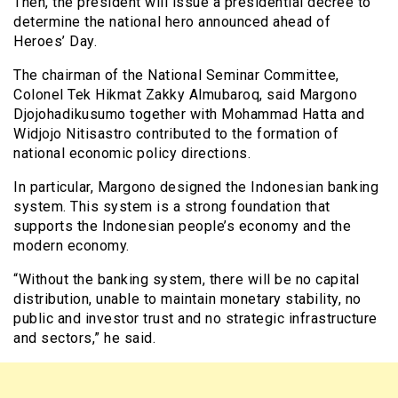
Then, the president will issue a presidential decree to
determine the national hero announced ahead of
Heroes’ Day.
The chairman of the National Seminar Committee,
Colonel Tek Hikmat Zakky Almubaroq, said Margono
Djojohadikusumo together with Mohammad Hatta and
Widjojo Nitisastro contributed to the formation of
national economic policy directions.
In particular, Margono designed the Indonesian banking
system. This system is a strong foundation that
supports the Indonesian people’s economy and the
modern economy.
“Without the banking system, there will be no capital
distribution, unable to maintain monetary stability, no
public and investor trust and no strategic infrastructure
and sectors,” he said.