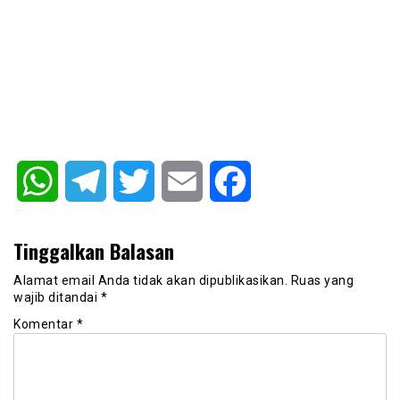
WhatsApp
Telegram
Twitter
Email
Facebook
Tinggalkan Balasan
Alamat email Anda tidak akan dipublikasikan.
Ruas yang
wajib ditandai
*
Komentar
*