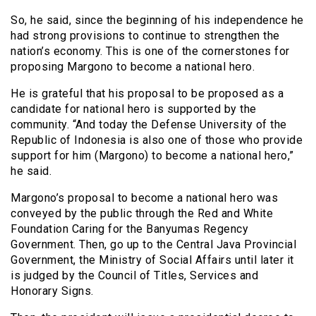
So, he said, since the beginning of his independence he
had strong provisions to continue to strengthen the
nation’s economy. This is one of the cornerstones for
proposing Margono to become a national hero.
He is grateful that his proposal to be proposed as a
candidate for national hero is supported by the
community. “And today the Defense University of the
Republic of Indonesia is also one of those who provide
support for him (Margono) to become a national hero,”
he said.
Margono’s proposal to become a national hero was
conveyed by the public through the Red and White
Foundation Caring for the Banyumas Regency
Government. Then, go up to the Central Java Provincial
Government, the Ministry of Social Affairs until later it
is judged by the Council of Titles, Services and
Honorary Signs.