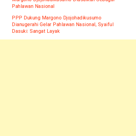
Pahlawan Nasional
PPP Dukung Margono Djojohadikusumo
Dianugerahi Gelar Pahlawan Nasional, Syaiful
Dasuki: Sangat Layak