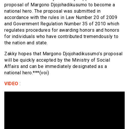
proposal of Margono Djojohadikusumo to become a
national hero. The proposal was submitted in
accordance with the rules in Law Number 20 of 2009
and Government Regulation Number 35 of 2010 which
regulates procedures for awarding honors and honors
for individuals who have contributed tremendously to
the nation and state.
Zakky hopes that Margono Djojohadikusumo’s proposal
will be quickly accepted by the Ministry of Social
Affairs and can be immediately designated as a
national hero.***(voi)
VIDEO
: