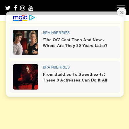
Skip
to
content