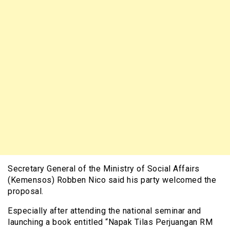
Secretary General of the Ministry of Social Affairs
(Kemensos) Robben Nico said his party welcomed the
proposal.
Especially after attending the national seminar and
launching a book entitled “Napak Tilas Perjuangan RM