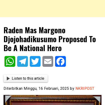
NKRIPOST – VOX POPULI PRO PATRIA
NKRIPOST
Raden Mas Margono
Djojohadikusumo Proposed To
Be A National Hero
WhatsApp
Telegram
Twitter
Email
Facebook
Listen to this article
Diterbitkan Minggu, 16 Februari, 2025 by
NKRIPOST