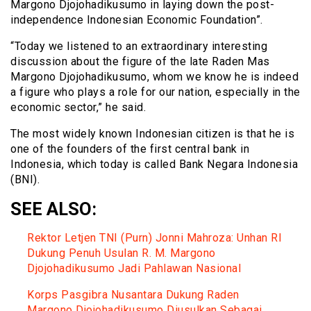
Margono Djojohadikusumo in laying down the post-
independence Indonesian Economic Foundation”.
“Today we listened to an extraordinary interesting
discussion about the figure of the late Raden Mas
Margono Djojohadikusumo, whom we know he is indeed
a figure who plays a role for our nation, especially in the
economic sector,” he said.
The most widely known Indonesian citizen is that he is
one of the founders of the first central bank in
Indonesia, which today is called Bank Negara Indonesia
(BNI).
SEE ALSO:
Rektor Letjen TNI (Purn) Jonni Mahroza: Unhan RI
Dukung Penuh Usulan R. M. Margono
Djojohadikusumo Jadi Pahlawan Nasional
Korps Pasgibra Nusantara Dukung Raden
Margono Djojohadikusumo Diusulkan Sebagai