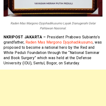
Raden Mas Margono Djojohadikusumo Layak Dianugerahi Gelar
Pahlawan Nasional.
NKRIPOST JAKARTA –
President Prabowo Subianto’s
grandfather,
Raden Mas Margono Djojohadikusumo
, was
proposed to become a national hero by the Red and
White Peduli Foundation through the “National Seminar
and Book Surgery” which was held at the Defense
University (IDU), Sentul, Bogor, on Saturday.