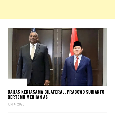
NKRIPOST – VOX POPULI PRO PATRIA
NKRIPOST
BERITA
BAHAS KERJASAMA BILATERAL, PRABOWO SUBIANTO
BERTEMU MENHAN AS
JUNI 4, 2023