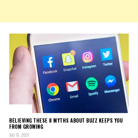
NKRIPOST – VOX POPULI PRO PATRIA
NKRIPOST
BERITA
BELIEVING THESE 8 MYTHS ABOUT BUZZ KEEPS YOU
FROM GROWING
JULI 15, 2021