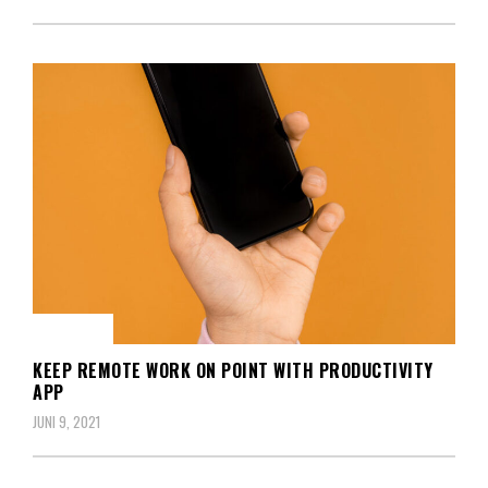
BERITA
KEEP REMOTE WORK ON POINT WITH PRODUCTIVITY
APP
JUNI 9, 2021