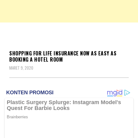
NKRIPOST – VOX POPULI PRO PATRIA
NKRIPOST
BERITA
SHOPPING FOR LIFE INSURANCE NOW AS EASY AS
BOOKING A HOTEL ROOM
MARET 9, 2020