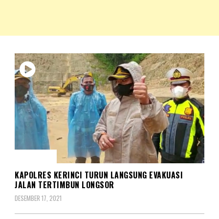
NKRIPOST – VOX POPULI PRO PATRIA
NKRIPOST
MUSIBAH
KAPOLRES KERINCI TURUN LANGSUNG EVAKUASI
JALAN TERTIMBUN LONGSOR
DESEMBER 17, 2021