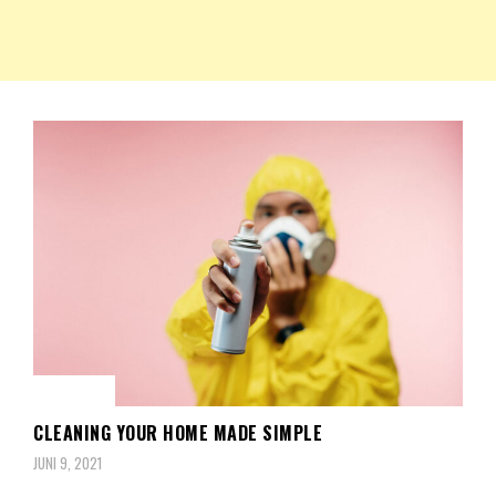
NKRIPOST – VOX POPULI PRO PATRIA
NKRIPOST
BERITA
CLEANING YOUR HOME MADE SIMPLE
JUNI 9, 2021