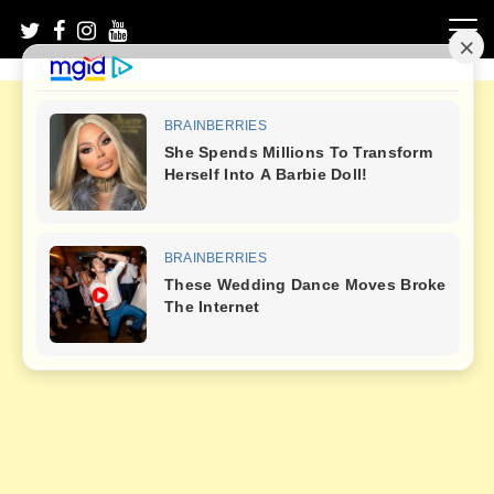
Skip
to
content